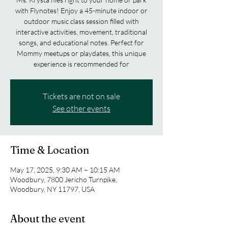
with Flynotes! Enjoy a 45-minute indoor or
outdoor music class session filled with
interactive activities, movement, traditional
songs, and educational notes. Perfect for
Mommy meetups or playdates, this unique
experience is recommended for
Tickets are not on sale
See other events
Time & Location
May 17, 2025, 9:30 AM – 10:15 AM
Woodbury, 7800 Jericho Turnpike,
Woodbury, NY 11797, USA
About the event