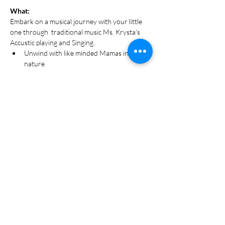
What:
Embark on a musical journey with your little 
one through  traditional music Ms. Krysta's 
Accustic playing and Singing. 
Unwind with like minded Mamas in 
nature 
45 Minutes in salt cave sing breathe and 
Recharge for the week ahead.
Designed for Mamas & 5 months -7 yrs 
olds
Parent + Me Class Designed to foster 
bonding 
Show More
Share this event