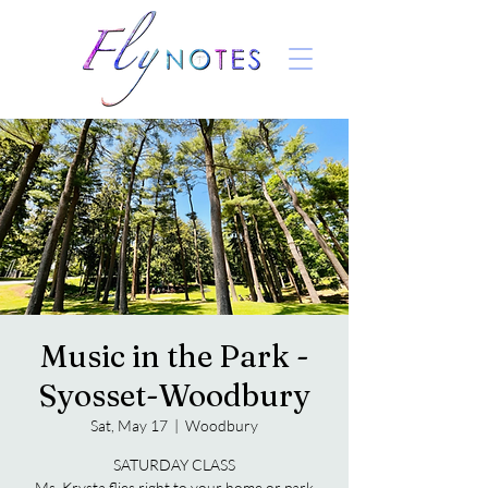
Music in the Park -
Syosset-Woodbury
Sat, May 17
  |  
Woodbury
SATURDAY CLASS
Ms. Krysta flies right to your home or park