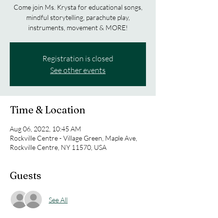
Come join Ms. Krysta for educational songs,
mindful storytelling, parachute play,
Registration is closed
See other events
Time & Location
Aug 06, 2022, 10:45 AM
Rockville Centre - Village Green, Maple Ave,
Rockville Centre, NY 11570, USA
Guests
See All