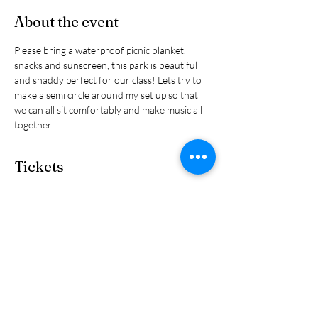
About the event
Please bring a waterproof picnic blanket, 
snacks and sunscreen, this park is beautiful 
and shaddy perfect for our class! Lets try to 
make a semi circle around my set up so that 
we can all sit comfortably and make music all 
together. 
Tickets
Sale ended
Ticket type
Ticket
Price
$30.00
+$0.75 ticket service fee