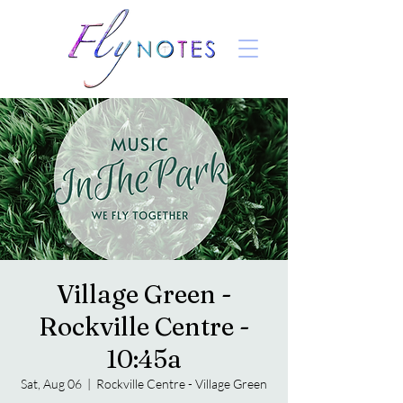
Village Green -
Rockville Centre -
10:45a
Sat, Aug 06
  |  
Rockville Centre - Village Green