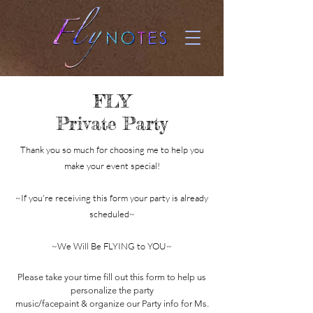
FLY
Private Party
Thank you so much for choosing me to help you
make your event special!
~If you're receiving this form your party is already
scheduled~
~We Will Be FLYING to YOU~
Please take your time
fill out this form to help us
personalize the party
music/facepaint & organize our Party info for Ms.