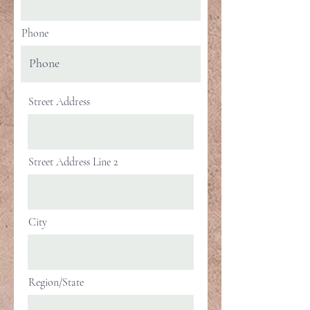
Phone
Street Address
Street Address Line 2
City
Region/State