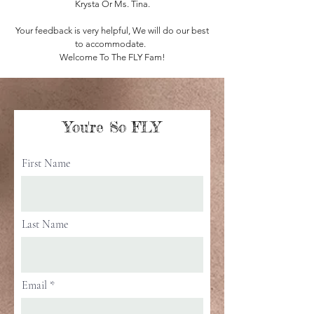
Krysta Or Ms. Tina.
Your feedback is very helpful, We will do our best
to accommodate.
Welcome To The FLY Fam!
You're So FLY
First Name
Last Name
Email