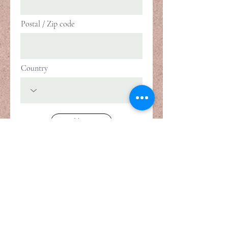
Postal / Zip code
Country
Next