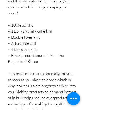
and flexible material, it’ll fit snugly on 
your head while hiking, camping, or 
more!
• 100% acrylic
• 11.5″ (29 cm) waffle knit
• Double layer knit
• Adjustable cuff
• 4 top-seam knit
• Blank product sourced from the 
Republic of Korea
This product is made especially for you 
as soon as you place an order, which is 
why it takes us a bit longer to deliver it to 
you. Making products on demand instead 
of in bulk helps reduce overproduction, 
so thank you for making thoughtful 
purchasing decisions!