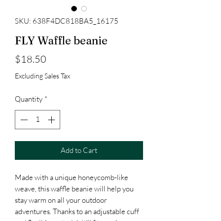
SKU: 638F4DC818BA5_16175
FLY Waffle beanie
Price
$18.50
Excluding Sales Tax
Quantity
*
Add to Cart
Made with a unique honeycomb-like 
weave, this waffle beanie will help you 
stay warm on all your outdoor 
adventures. Thanks to an adjustable cuff 